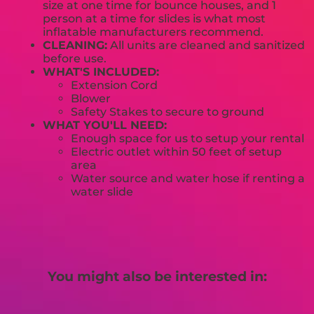
size at one time for bounce houses, and 1
person at a time for slides is what most
inflatable manufacturers recommend.
CLEANING:
All units are cleaned and sanitized
before use.
WHAT'S INCLUDED:
Extension Cord
Blower
Safety Stakes to secure to ground
WHAT YOU'LL NEED:
Enough space for us to setup your rental
Electric outlet within 50 feet of setup
area
Water source and water hose if renting a
water slide
You might also be interested in: