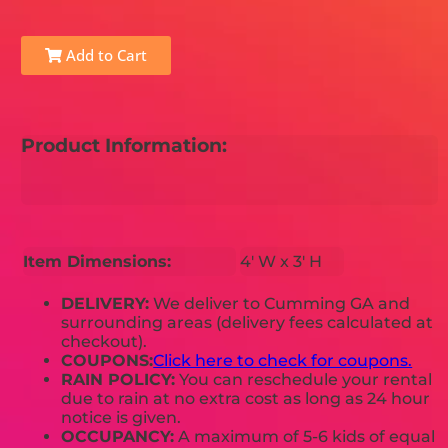
Add to Cart
Product Information:
Item Dimensions:
4' W x 3' H
DELIVERY:
We deliver to Cumming GA and
surrounding areas (delivery fees calculated at
checkout).
COUPONS:
Click here to check for coupons.
RAIN POLICY:
You can reschedule your rental
due to rain at no extra cost as long as 24 hour
notice is given.
OCCUPANCY:
A maximum of 5-6 kids of equal