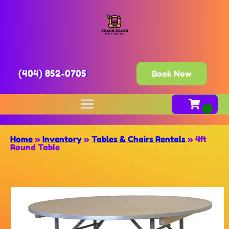
(404) 852-0705
Book Now
Home
»
Inventory
»
Tables & Chairs Rentals
»
4ft
Round Table