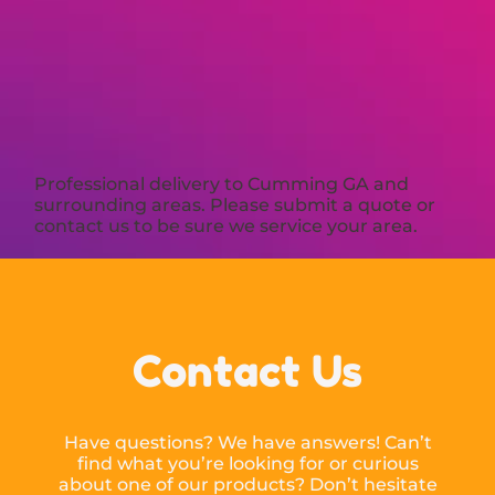
Professional delivery to
Cumming GA
and
surrounding areas. Please submit a quote or
contact us to be sure we service your area.
Contact Us
Have questions? We have answers! Can’t
find what you’re looking for or curious
about one of our products? Don’t hesitate