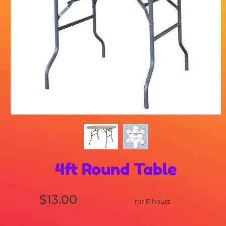
4ft Round Table
$13.00
for 6 hours