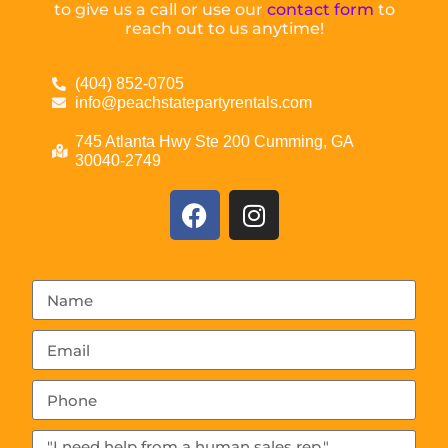
to give us a call or use our
contact form
to
reach out to us anytime!
(404) 852-0705
info@peachstatepartyrentals.com
745 Atlanta Hwy Ste 200 Cumming, GA
30040-2749