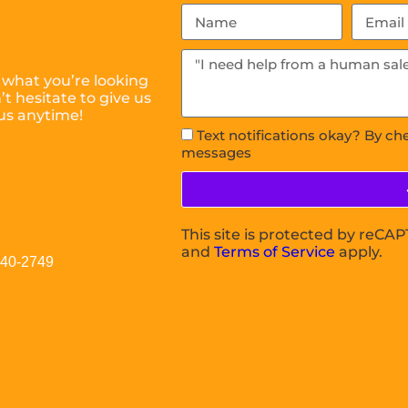
 what you’re looking
t hesitate to give us
us anytime!
Text notifications okay? By ch
messages
This site is protected by reC
and
Terms of Service
apply.
040-2749