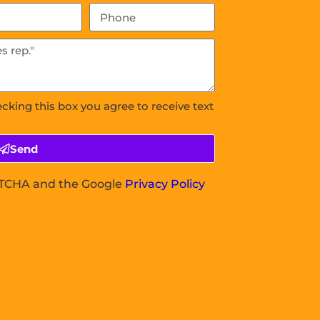
ecking this box you agree to receive text
Send
APTCHA and the Google
Privacy Policy