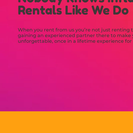
Rentals Like We Do
When you rent from us you’re not just renting t
gaining an experienced partner there to make y
unforgettable, once in a lifetime experience for