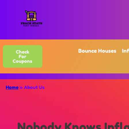
Bounce Houses
In
Check
For
Coupons
Home
»
About Us
Nobody Knows Infla