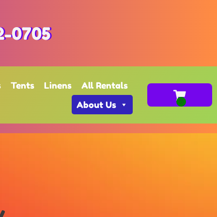
2-0705
s
Tents
Linens
All Rentals
About Us
y