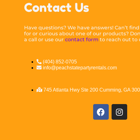
Contact Us
Have questions? We have answers! Can’t find
for or curious about one of our products? Don’
a call or use our
contact form
to reach out to 
(404) 852-0705
info@peachstatepartyrentals.com
745 Atlanta Hwy Ste 200 Cumming, GA 30