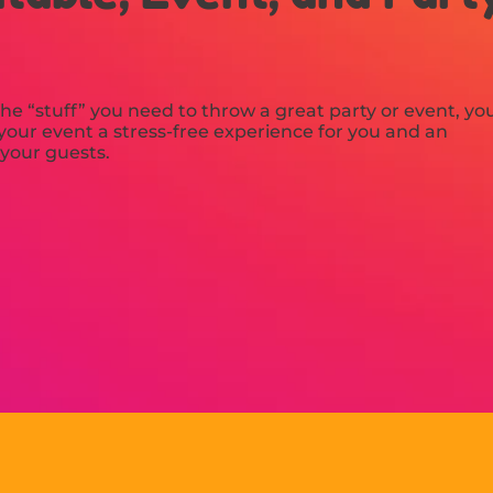
he “stuff” you need to throw a great party or event, yo
our event a stress-free experience for you and an
 your guests.