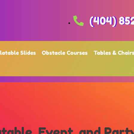
(404) 85
flatable Slides
Obstacle Courses
Tables & Chair
table, Event, and Part