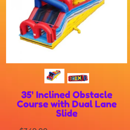
35' Inclined Obstacle
Course with Dual Lane
Slide