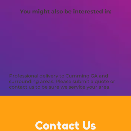
You might also be interested in:
Professional delivery to
Cumming GA
and
surrounding areas. Please submit a quote or
contact us to be sure we service your area.
Contact Us