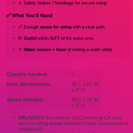
⚠️ Safety Stakes / Sandbags for secure setup
✅ What You’ll Need
📏 Enough 
space for setup
 with a clear path
🔌 
Outlet
 within 50FT of the setup area
🚿 
Water source + hose
 (if renting a water slide)
Circuits needed:
1
Item Dimensions:
35' L x 12' W
x 11' H
Space Needed:
36' L x 13' W
x 11' H
DELIVERY:
We deliver to Cumming GA and
surrounding areas (delivery fees calculated at
checkout).