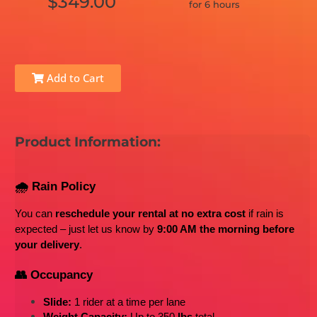
$349.00
for 6 hours
Add to Cart
Product Information:
🌧️ Rain Policy
You can 
reschedule your rental at no extra cost
 if rain is 
expected – just let us know by 
9:00 AM the morning before 
your delivery
.
👥 Occupancy
Slide:
 1 rider at a time per lane