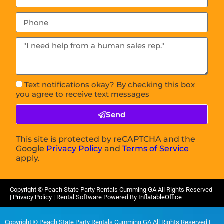
Text notifications okay? By checking this box
you agree to receive text messages
Send
This site is protected by reCAPTCHA and the
Google
Privacy Policy
and
Terms of Service
apply.
Copyright ©
Peach State Party Rentals Cumming GA
All Rights Reserved
|
Privacy Policy
| Rental Software Powered By
InflatableOffice
Copyright ©
Peach State Party Rentals Cumming GA
All Rights Reserved |