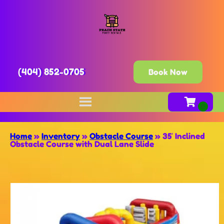
(404) 852-0705
Book Now
Home
»
Inventory
»
Obstacle Course
»
35′ Inclined
Obstacle Course with Dual Lane Slide