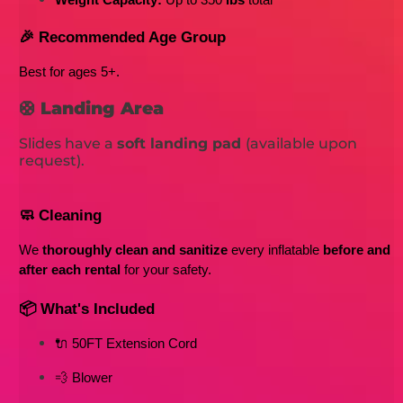
Weight Capacity:
 Up to 350
 lbs
 total
🎉 Recommended Age Group
Best for ages 5+
. 
🛟
Landing Area
Slides have a
soft landing pad
(available upon
request).
🧼 Cleaning
We 
thoroughly clean and sanitize
 every inflatable 
before and 
after each rental
 for your safety.
📦 What's Included
🔌 50FT Extension Cord
💨 Blower