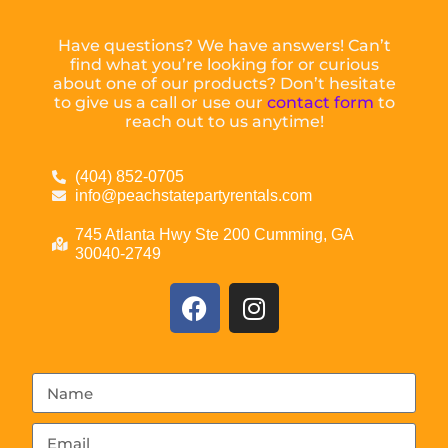
Have questions? We have answers! Can’t
find what you’re looking for or curious
about one of our products? Don’t hesitate
to give us a call or use our
contact form
to
reach out to us anytime!
(404) 852-0705
info@peachstatepartyrentals.com
745 Atlanta Hwy Ste 200 Cumming, GA
30040-2749