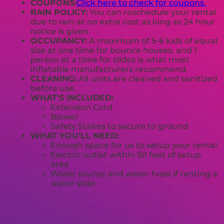
COUPONS:
Click here to check for coupons.
RAIN POLICY:
You can reschedule your rental
due to rain at no extra cost as long as 24 hour
notice is given.
OCCUPANCY:
A maximum of 5-6 kids of equal
size at one time for bounce houses, and 1
person at a time for slides is what most
inflatable manufacturers recommend.
CLEANING:
All units are cleaned and sanitized
before use.
WHAT'S INCLUDED:
Extension Cord
Blower
Safety Stakes to secure to ground
WHAT YOU'LL NEED:
Enough space for us to setup your rental
Electric outlet within 50 feet of setup
area
Water source and water hose if renting a
water slide