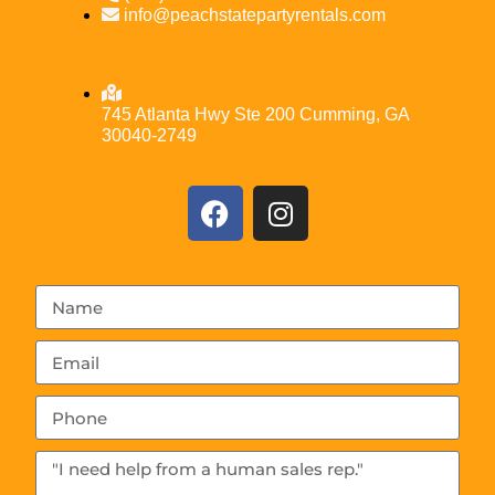
info@peachstatepartyrentals.com
745 Atlanta Hwy Ste 200 Cumming, GA
30040-2749