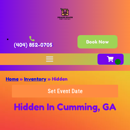
Book Now
(404) 852-0705
Home
»
Inventory
»
Hidden
Set Event Date
Hidden
In Cumming, GA