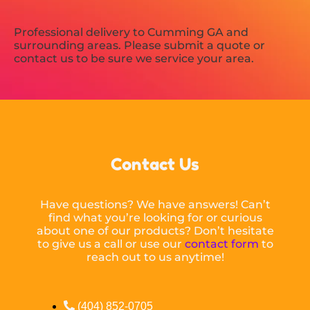
Professional delivery to
Cumming GA
and
surrounding areas. Please submit a quote or
contact us to be sure we service your area.
Contact Us
Have questions? We have answers! Can’t
find what you’re looking for or curious
about one of our products? Don’t hesitate
to give us a call or use our
contact form
to
reach out to us anytime!
(404) 852-0705