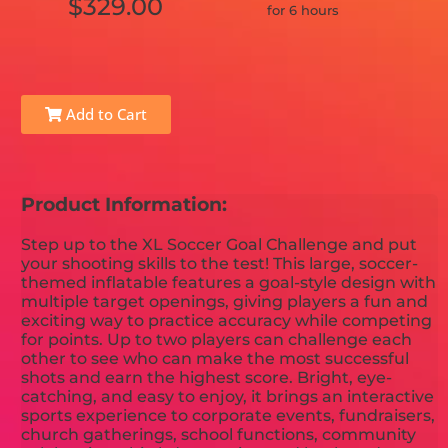
$329.00
for 6 hours
Add to Cart
Product Information:
Step up to the XL Soccer Goal Challenge and put
your shooting skills to the test! This large, soccer-
themed inflatable features a goal-style design with
multiple target openings, giving players a fun and
exciting way to practice accuracy while competing
for points. Up to two players can challenge each
other to see who can make the most successful
shots and earn the highest score. Bright, eye-
catching, and easy to enjoy, it brings an interactive
sports experience to corporate events, fundraisers,
church gatherings, school functions, community