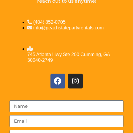
reach out to us anytime!
(404) 852-0705
info@peachstatepartyrentals.com
745 Atlanta Hwy Ste 200 Cumming, GA
30040-2749