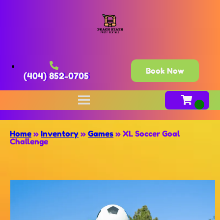
Book Now
(404) 852-0705
Home
»
Inventory
»
Games
»
XL Soccer Goal
Challenge