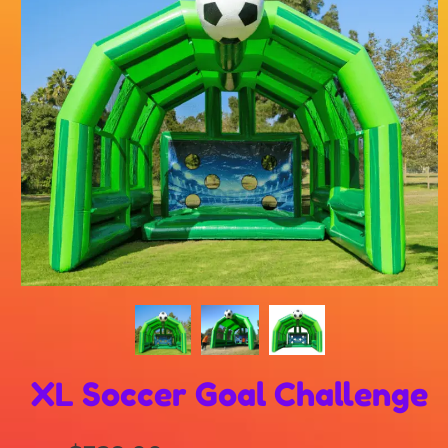
XL Soccer Goal Challenge