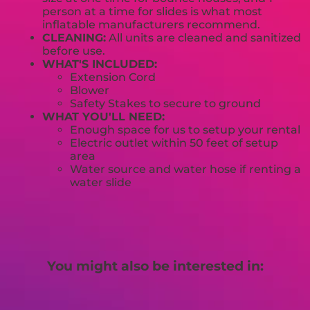
person at a time for slides is what most
inflatable manufacturers recommend.
CLEANING:
All units are cleaned and sanitized
before use.
WHAT'S INCLUDED:
Extension Cord
Blower
Safety Stakes to secure to ground
WHAT YOU'LL NEED:
Enough space for us to setup your rental
Electric outlet within 50 feet of setup
area
Water source and water hose if renting a
water slide
You might also be interested in: