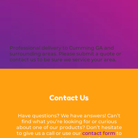
Professional delivery to
Cumming GA
and
surrounding areas. Please submit a quote or
contact us to be sure we service your area.
Contact Us
Have questions? We have answers! Can’t
find what you’re looking for or curious
about one of our products? Don’t hesitate
to give us a call or use our
contact form
to