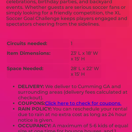
celebrations, birthday parties, and backyard
events. Whether guests are serious soccer fans or
simply looking for a friendly competition, the XL
Soccer Goal Challenge keeps players engaged and
spectators cheering from the sidelines.
Circuits needed:
1
Item Dimensions:
23' L x 18' W
x 15' H
Space Needed:
28' L x 22' W
x 15' H
DELIVERY:
We deliver to Cumming GA and
surrounding areas (delivery fees calculated at
checkout).
COUPONS:
Click here to check for coupons.
RAIN POLICY:
You can reschedule your rental
due to rain at no extra cost as long as 24 hour
notice is given.
OCCUPANCY:
A maximum of 5-6 kids of equal
size at one time for bounce houses, and 1