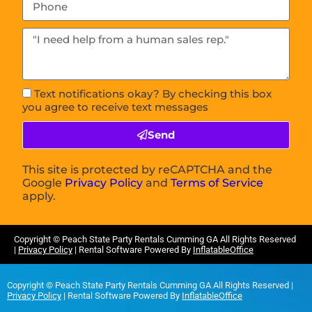
Text notifications okay? By checking this box
you agree to receive text messages
Send
This site is protected by reCAPTCHA and the
Google
Privacy Policy
and
Terms of Service
apply.
Copyright ©
Peach State Party Rentals Cumming GA
All Rights Reserved
|
Privacy Policy
| Rental Software Powered By
InflatableOffice
Copyright ©
Peach State Party Rentals Cumming GA
All Rights Reserved |
Privacy Policy
| Rental Software Powered By
InflatableOffice