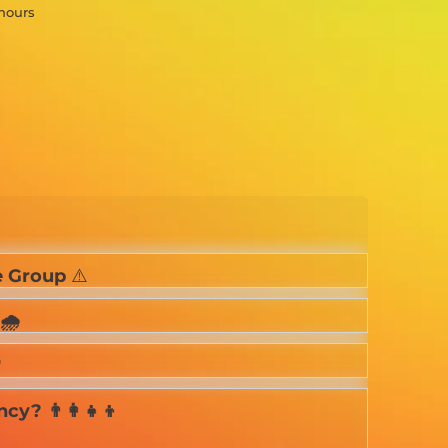
 hours
 Group
⚠️
🌧️

? 👨‍👩‍👧‍👦