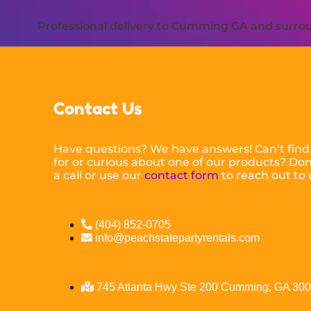
Professional delivery to
Cumming GA
and surroun
Contact Us
Have questions? We have answers! Can’t find
for or curious about one of our products? Don’
a call or use our
contact form
to reach out to 
(404) 852-0705
info@peachstatepartyrentals.com
745 Atlanta Hwy Ste 200 Cumming, GA 30