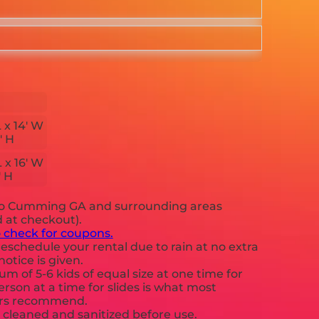
L x 14' W
' H
L x 16' W
' H
to Cumming GA and surrounding areas
d at checkout).
o check for coupons.
eschedule your rental due to rain at no extra
notice is given.
 of 5-6 kids of equal size at one time for
rson at a time for slides is what most
ers recommend.
e cleaned and sanitized before use.