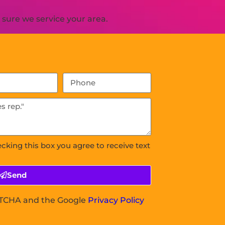
sure we service your area.
ecking this box you agree to receive text
Send
APTCHA and the Google
Privacy Policy