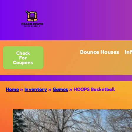
Bounce Houses
In
Check
For
Coupons
Home
»
Inventory
»
Games
»
HOOPS Basketball