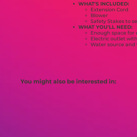
WHAT'S INCLUDED:
Extension Cord
Blower
Safety Stakes to s
WHAT YOU'LL NEED:
Enough space for u
Electric outlet wit
Water source and w
You might also be interested in: