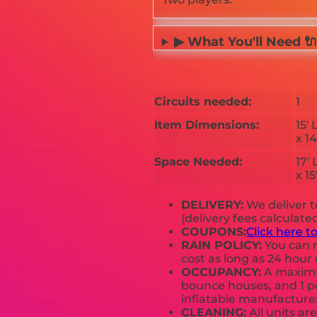
▶ What You'll Need 🔌
Circuits needed:
1
Item Dimensions:
15' 
x 14
Space Needed:
17' 
x 15
DELIVERY:
We deliver 
(delivery fees calculate
COUPONS:
Click here t
RAIN POLICY:
You can r
cost as long as 24 hour 
OCCUPANCY:
A maximum
bounce houses, and 1 pe
inflatable manufactur
CLEANING:
All units ar