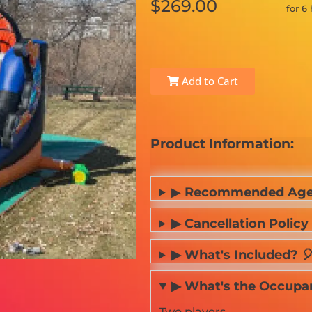
$269.00
for 6
Add to Cart
Product Information:
▶
Recommended Age
▶ Cancellation Policy 
▶ What's Included? 
▶ What's the Occupancy
Two players.