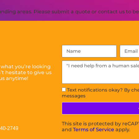
ding areas. Please submit a quote or contact us to be 
 what you’re looking
t hesitate to give us
us anytime!
Text notifications okay? By ch
messages
This site is protected by reC
040-2749
and
Terms of Service
apply.