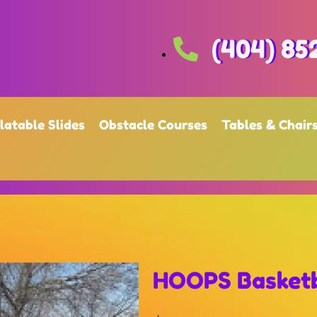
(404) 85
flatable Slides
Obstacle Courses
Tables & Chair
HOOPS Basketb