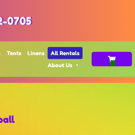
2-0705
s
Tents
Linens
All Rentals
About Us
all