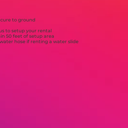
ecure to ground
s to setup your rental
hin 50 feet of setup area
ater hose if renting a water slide