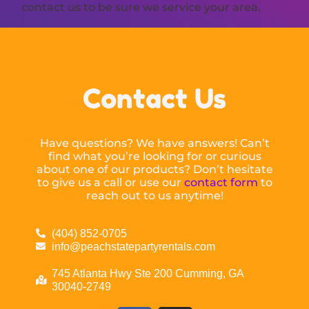
contact us to be sure we service your area.
Contact Us
Have questions? We have answers! Can’t
find what you’re looking for or curious
about one of our products? Don’t hesitate
to give us a call or use our
contact form
to
reach out to us anytime!
(404) 852-0705
info@peachstatepartyrentals.com
745 Atlanta Hwy Ste 200 Cumming, GA
30040-2749