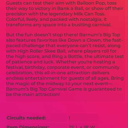
Guests can test their aim with Balloon Pop, toss
their way to victory in Bank a Ball, or show off their
precision with the legendary Milk Can Toss.
Colorful, lively, and packed with nostalgia, it
transforms any space into a bustling carnival.
But the fun doesn’t stop there! Barnum’s Big Top
also features favorites like Down a Clown, the fast-
paced challenge that everyone can’t resist, along
with High Roller Skee Ball, where players roll for
the high score, and Ring a Bottle, the ultimate test
of patience and luck. Whether you're hosting a
festival, birthday, corporate event, or community
celebration, this all-in-one attraction delivers
endless entertainment for guests of all ages. Bring
the magic of the midway to your next event—
Barnum’s Big Top Carnival Game is guaranteed to
be the main attraction!
Circuits needed:
1
Item Dimensions:
25' L x 18' W