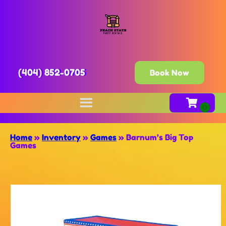
(404) 852-0705
Book Now
Home
»
Inventory
»
Games
»
Barnum’s Big Top
Games