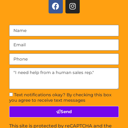
Text notifications okay? By checking this box
you agree to receive text messages
Send
This site is protected by reCAPTCHA and the