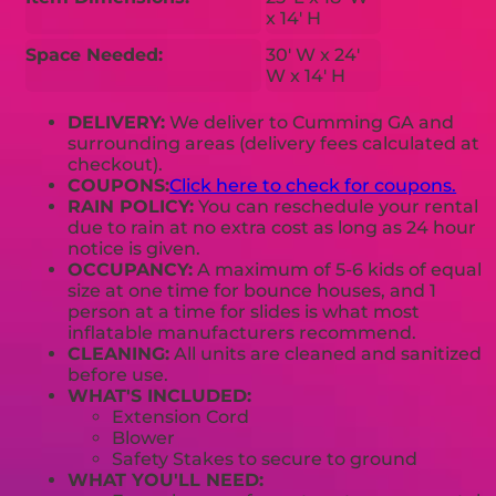
x 14' H
Space Needed:
30' W x 24'
W x 14' H
DELIVERY:
We deliver to Cumming GA and
surrounding areas (delivery fees calculated at
checkout).
COUPONS:
Click here to check for coupons.
RAIN POLICY:
You can reschedule your rental
due to rain at no extra cost as long as 24 hour
notice is given.
OCCUPANCY:
A maximum of 5-6 kids of equal
size at one time for bounce houses, and 1
person at a time for slides is what most
inflatable manufacturers recommend.
CLEANING:
All units are cleaned and sanitized
before use.
WHAT'S INCLUDED:
Extension Cord
Blower
Safety Stakes to secure to ground
WHAT YOU'LL NEED: