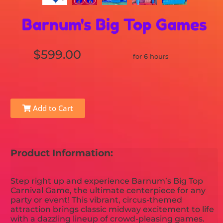
Barnum's Big Top Games
$599.00
for 6 hours
Add to Cart
Product Information:
Step right up and experience Barnum’s Big Top
Carnival Game, the ultimate centerpiece for any
party or event! This vibrant, circus-themed
attraction brings classic midway excitement to life
with a dazzling lineup of crowd-pleasing games.