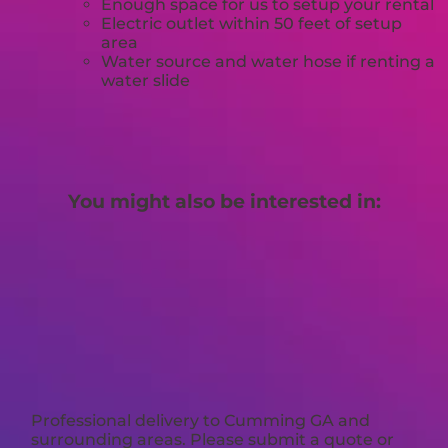
Enough space for us to setup your rental
Electric outlet within 50 feet of setup
area
Water source and water hose if renting a
water slide
You might also be interested in:
Professional delivery to
Cumming GA
and
surrounding areas. Please submit a quote or