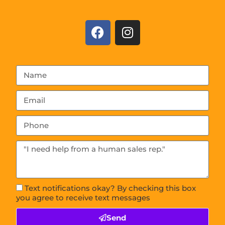
Text notifications okay? By checking this box
you agree to receive text messages
Send