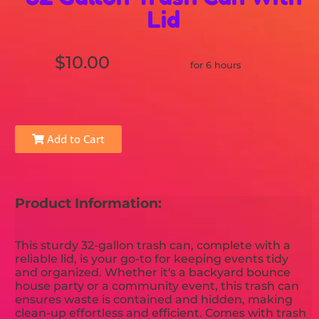
Lid
$10.00
for 6 hours
Add to Cart
Product Information:
This sturdy 32-gallon trash can, complete with a
reliable lid, is your go-to for keeping events tidy
and organized. Whether it's a backyard bounce
house party or a community event, this trash can
ensures waste is contained and hidden, making
clean-up effortless and efficient. Comes with trash