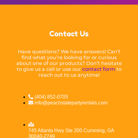
Contact Us
Have questions? We have answers! Can’t
find what you’re looking for or curious
about one of our products? Don’t hesitate
to give us a call or use our
contact form
to
reach out to us anytime!
(404) 852-0705
info@peachstatepartyrentals.com
745 Atlanta Hwy Ste 200 Cumming, GA
30040-2749