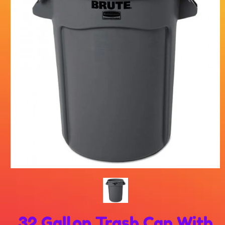
32 Gallon Trash Can With