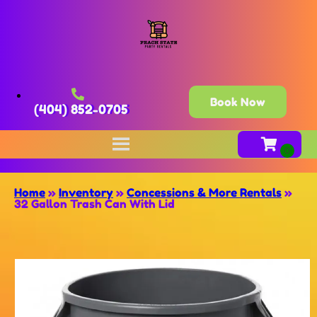
Book Now
(404) 852-0705
Home
»
Inventory
»
Concessions & More Rentals
»
32 Gallon Trash Can With Lid