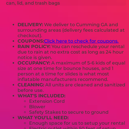
can, lid, and trash bags
DELIVERY:
We deliver to Cumming GA and
surrounding areas (delivery fees calculated at
checkout).
COUPONS:
Click here to check for coupons.
RAIN POLICY:
You can reschedule your rental
due to rain at no extra cost as long as 24 hour
notice is given.
OCCUPANCY:
A maximum of 5-6 kids of equal
size at one time for bounce houses, and 1
person at a time for slides is what most
inflatable manufacturers recommend.
CLEANING:
All units are cleaned and sanitized
before use.
WHAT'S INCLUDED:
Extension Cord
Blower
Safety Stakes to secure to ground
WHAT YOU'LL NEED:
Enough space for us to setup your rental
Electric outlet within 50 feet of setup