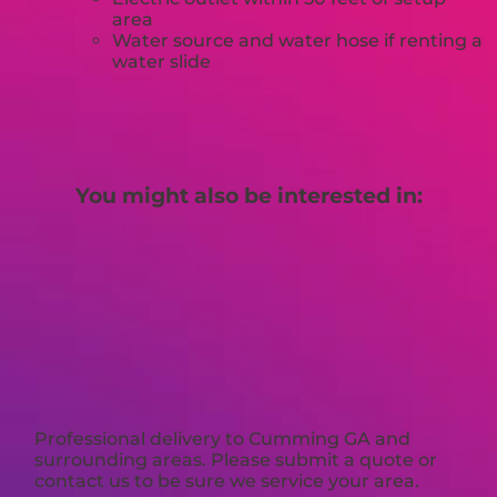
area
Water source and water hose if renting a
water slide
You might also be interested in:
Professional delivery to
Cumming GA
and
surrounding areas. Please submit a quote or
contact us to be sure we service your area.