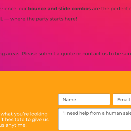
erience, our
bounce and slide combos
are the perfect 
TL
— where the party starts here!
 areas. Please submit a quote or contact us to be sure
 what you’re looking
t hesitate to give us
us anytime!