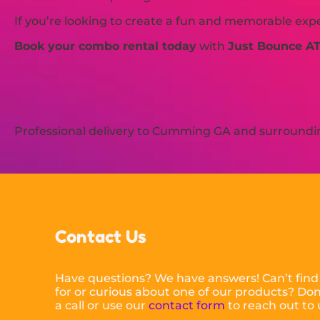
If you’re looking to create a fun and memorable exp
Book your combo rental today
with
Just Bounce A
Professional delivery to
Cumming GA
and surrounding
Contact Us
Have questions? We have answers! Can’t find
for or curious about one of our products? Don’
a call or use our
contact form
to reach out to 