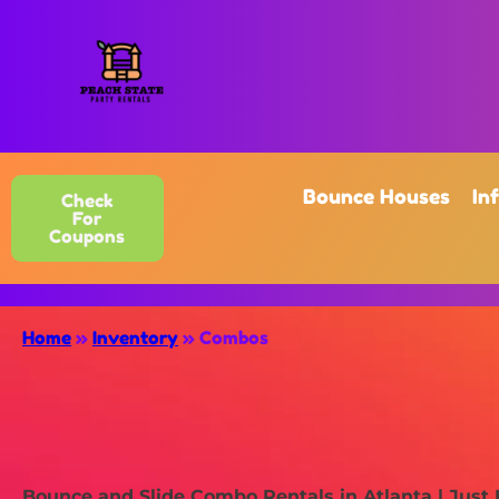
Bounce Houses
In
Check
For
Coupons
Home
»
Inventory
»
Combos
Bounce and Slide Combo Rentals in Atlanta | Just