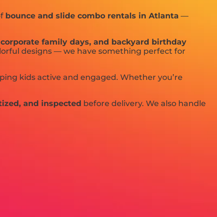
of
bounce and slide combo rentals in Atlanta
—
s, corporate family days, and backyard birthday
olorful designs — we have something perfect for
eeping kids active and engaged. Whether you’re
tized, and inspected
before delivery. We also handle