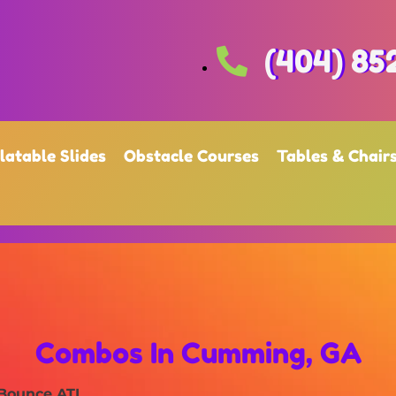
(404) 85
flatable Slides
Obstacle Courses
Tables & Chair
Combos
In Cumming, GA
 Bounce ATL