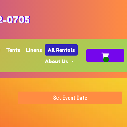
2-0705
s
Tents
Linens
All Rentals
About Us
Set Event Date