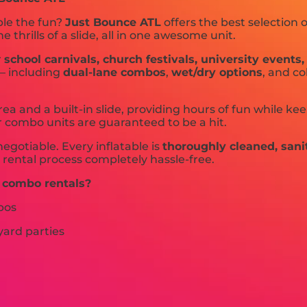
ble the fun?
Just Bounce ATL
offers the best selection 
hrills of a slide, all in one awesome unit.
r
school carnivals, church festivals, university event
 — including
dual-lane combos
,
wet/dry options
, and c
ea and a built-in slide, providing hours of fun while k
r combo units are guaranteed to be a hit.
negotiable. Every inflatable is
thoroughly cleaned, sani
 rental process completely hassle-free.
 combo rentals?
bos
yard parties