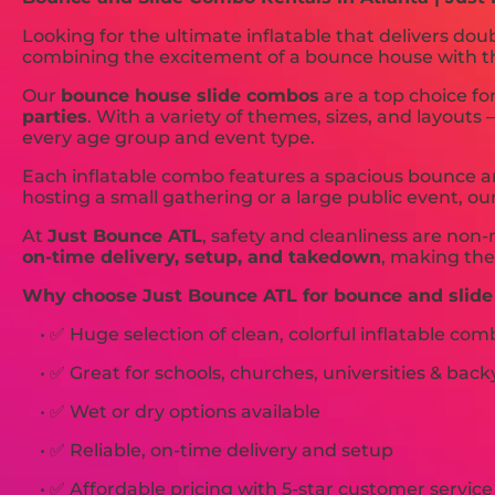
Looking for the ultimate inflatable that delivers dou
combining the excitement of a bounce house with the t
Our
bounce house slide combos
are a top choice fo
parties
. With a variety of themes, sizes, and layouts
every age group and event type.
Each inflatable combo features a spacious bounce ar
hosting a small gathering or a large public event, ou
At
Just Bounce ATL
, safety and cleanliness are non-
on-time delivery, setup, and takedown
, making the
Why choose Just Bounce ATL for bounce and slide
• ✅ Huge selection of clean, colorful inflatable com
• ✅ Great for schools, churches, universities & back
• ✅ Wet or dry options available
• ✅ Reliable, on-time delivery and setup
• ✅ Affordable pricing with 5-star customer service