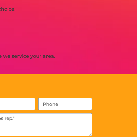
choice.
 we service your area.