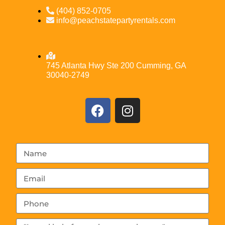
(404) 852-0705
info@peachstatepartyrentals.com
745 Atlanta Hwy Ste 200 Cumming, GA
30040-2749