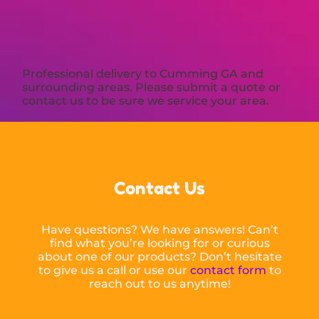
Professional delivery to
Cumming GA
and
surrounding areas. Please submit a quote or
contact us to be sure we service your area.
Contact Us
Have questions? We have answers! Can’t
find what you’re looking for or curious
about one of our products? Don’t hesitate
to give us a call or use our
contact form
to
reach out to us anytime!