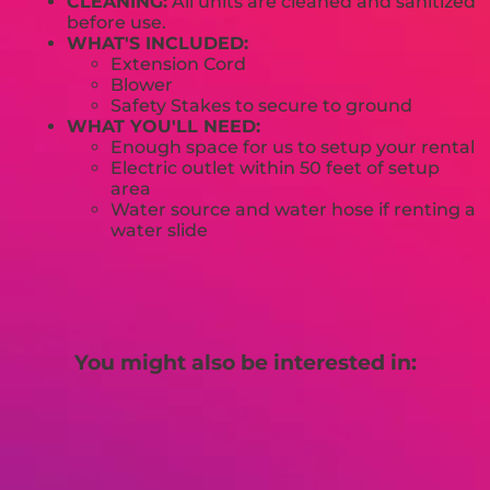
CLEANING:
All units are cleaned and sanitized
before use.
WHAT'S INCLUDED:
Extension Cord
Blower
Safety Stakes to secure to ground
WHAT YOU'LL NEED:
Enough space for us to setup your rental
Electric outlet within 50 feet of setup
area
Water source and water hose if renting a
water slide
You might also be interested in: