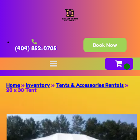
Book Now
(404) 852-0705
Home
»
Inventory
»
Tents & Accessories Rentals
»
20 x 30 Tent