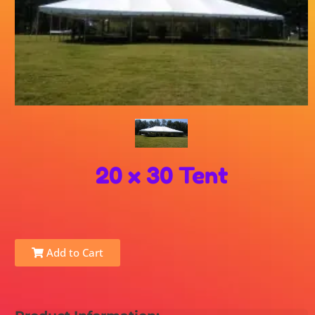
20 x 30 Tent
Add to Cart