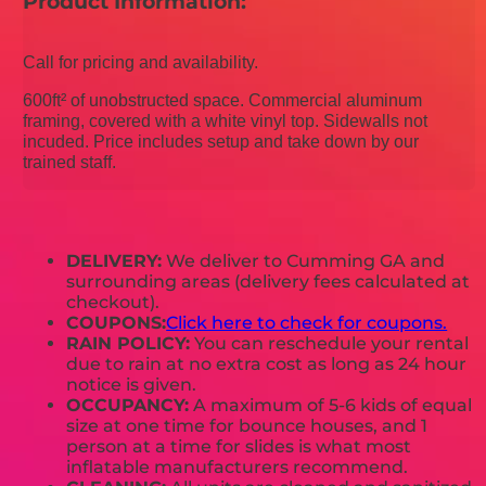
Product Information:
Call for pricing and availability.
600ft² of unobstructed space. Commercial aluminum
framing, covered with a white vinyl top. Sidewalls not
incuded. Price includes setup and take down by our
trained staff.
DELIVERY:
We deliver to Cumming GA and
surrounding areas (delivery fees calculated at
checkout).
COUPONS:
Click here to check for coupons.
RAIN POLICY:
You can reschedule your rental
due to rain at no extra cost as long as 24 hour
notice is given.
OCCUPANCY:
A maximum of 5-6 kids of equal
size at one time for bounce houses, and 1
person at a time for slides is what most
inflatable manufacturers recommend.