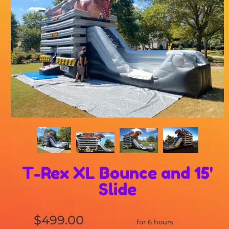
T-Rex XL Bounce and 15'
Slide
$499.00
for 6 hours