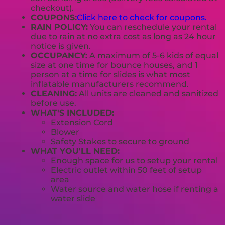
checkout).
COUPONS:
Click here to check for coupons.
RAIN POLICY:
You can reschedule your rental
due to rain at no extra cost as long as 24 hour
notice is given.
OCCUPANCY:
A maximum of 5-6 kids of equal
size at one time for bounce houses, and 1
person at a time for slides is what most
inflatable manufacturers recommend.
CLEANING:
All units are cleaned and sanitized
before use.
WHAT'S INCLUDED:
Extension Cord
Blower
Safety Stakes to secure to ground
WHAT YOU'LL NEED:
Enough space for us to setup your rental
Electric outlet within 50 feet of setup
area
Water source and water hose if renting a
water slide