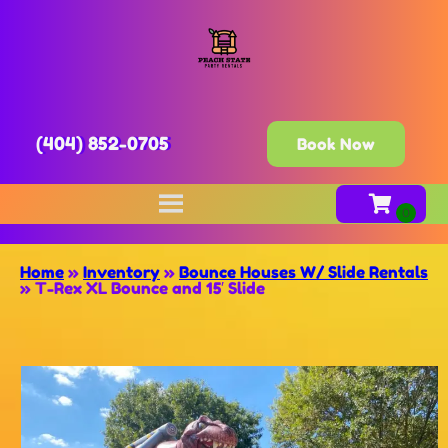
(404) 852-0705
Book Now
Home
»
Inventory
»
Bounce Houses W/ Slide Rentals
»
T-Rex XL Bounce and 15′ Slide