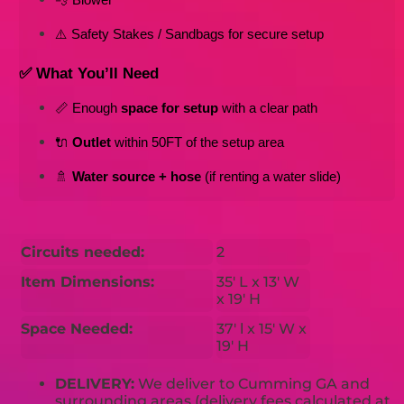
⚠️ Safety Stakes / Sandbags for secure setup
✅ What You’ll Need
📏 Enough 
space for setup
 with a clear path
🔌 
Outlet
 within 50FT of the setup area
🚿 
Water source + hose
 (if renting a water slide)
Circuits needed:
2
Item Dimensions:
35' L x 13' W
x 19' H
Space Needed:
37' l x 15' W x
19' H
DELIVERY:
We deliver to Cumming GA and
surrounding areas (delivery fees calculated at