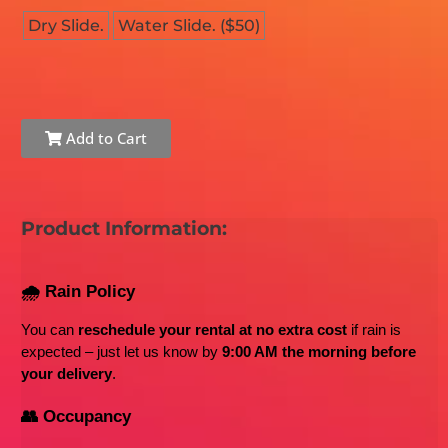
Dry Slide.
Water Slide. ($50)
Add to Cart
Product Information:
🌧️ Rain Policy
You can 
reschedule your rental at no extra cost
 if rain is 
expected – just let us know by 
9:00 AM the morning before 
your delivery
.
👥 Occupancy