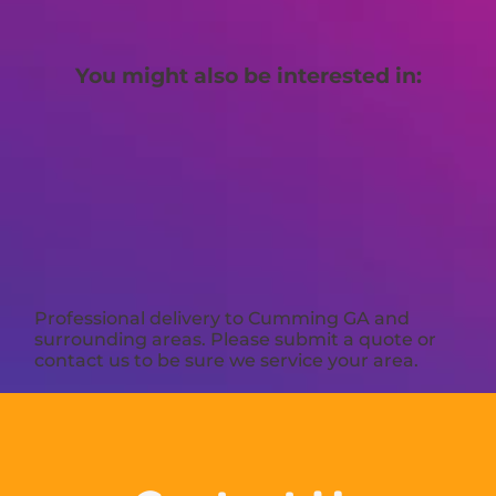
You might also be interested in:
Professional delivery to
Cumming GA
and
surrounding areas. Please submit a quote or
contact us to be sure we service your area.