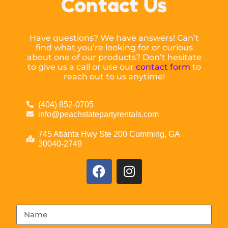
Contact Us
Have questions? We have answers! Can’t
find what you’re looking for or curious
about one of our products? Don’t hesitate
to give us a call or use our
contact form
to
reach out to us anytime!
(404) 852-0705
info@peachstatepartyrentals.com
745 Atlanta Hwy Ste 200 Cumming, GA
30040-2749