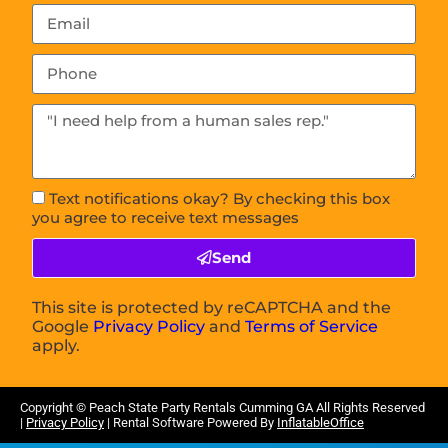
Text notifications okay? By checking this box
you agree to receive text messages
Send
This site is protected by reCAPTCHA and the
Google
Privacy Policy
and
Terms of Service
apply.
Copyright ©
Peach State Party Rentals Cumming GA
All Rights Reserved
|
Privacy Policy
| Rental Software Powered By
InflatableOffice