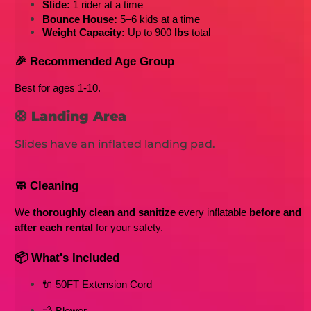
Slide:
 1 rider at a time
Bounce House:
 5–6 kids at a time
Weight Capacity:
 Up to 900
 lbs
 total
🎉 Recommended Age Group
Best for ages 1-10
. 
🛟
Landing Area
Slides have an inflated landing pad.
🧼 Cleaning
We 
thoroughly clean and sanitize
 every inflatable 
before and 
after each rental
 for your safety.
📦 What's Included
🔌 50FT Extension Cord
💨 Blower