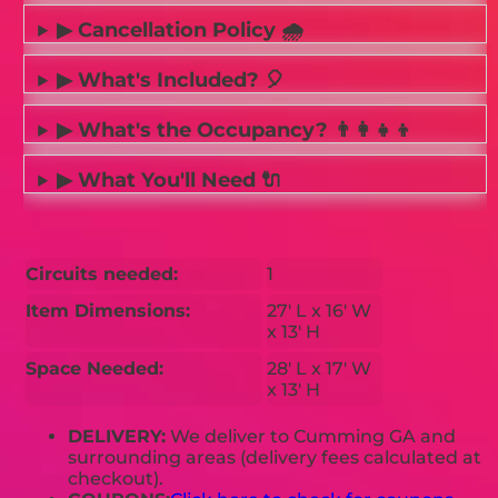
▶ Cancellation Policy 🌧️
▶ What's Included? 🎈
▶ What's the Occupancy? 👨‍👩‍👧‍👦
▶ What You'll Need 🔌
Circuits needed:
1
Item Dimensions:
27' L x 16' W
x 13' H
Space Needed:
28' L x 17' W
x 13' H
DELIVERY:
We deliver to Cumming GA and
surrounding areas (delivery fees calculated at
checkout).