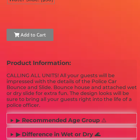
Add to Cart
Product Information:
CALLING ALL UNITS! All your guests will be
impressed with the details of the Police Car
Bounce and Slide. Bounce house and attached wet
or dry slide for extra fun. The design looks will be
sure to bring all your guests right into the life of a
police officer.
▶
Recommended Age Group
⚠️
▶ Difference in Wet or Dry 🌊