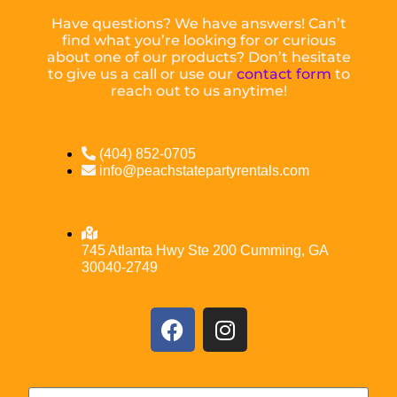
Have questions? We have answers! Can’t
find what you’re looking for or curious
about one of our products? Don’t hesitate
to give us a call or use our
contact form
to
reach out to us anytime!
(404) 852-0705
info@peachstatepartyrentals.com
745 Atlanta Hwy Ste 200 Cumming, GA
30040-2749