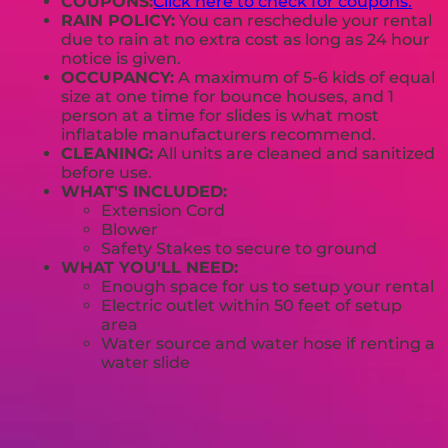
COUPONS:
Click here to check for coupons.
RAIN POLICY:
You can reschedule your rental
due to rain at no extra cost as long as 24 hour
notice is given.
OCCUPANCY:
A maximum of 5-6 kids of equal
size at one time for bounce houses, and 1
person at a time for slides is what most
inflatable manufacturers recommend.
CLEANING:
All units are cleaned and sanitized
before use.
WHAT'S INCLUDED:
Extension Cord
Blower
Safety Stakes to secure to ground
WHAT YOU'LL NEED:
Enough space for us to setup your rental
Electric outlet within 50 feet of setup
area
Water source and water hose if renting a
water slide