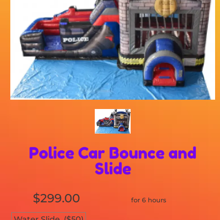
Police Car Bounce and
Slide
$299.00
for 6 hours
Water Slide. ($50)