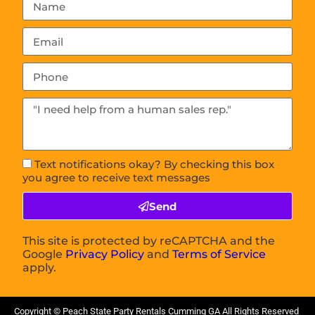
Text notifications okay? By checking this box
you agree to receive text messages
Send
This site is protected by reCAPTCHA and the
Google
Privacy Policy
and
Terms of Service
apply.
Copyright ©
Peach State Party Rentals Cumming GA
All Rights Reserved