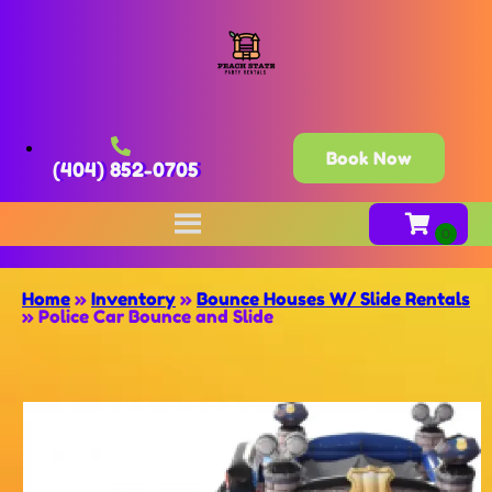
Book Now
(404) 852-0705
Home
»
Inventory
»
Bounce Houses W/ Slide Rentals
»
Police Car Bounce and Slide