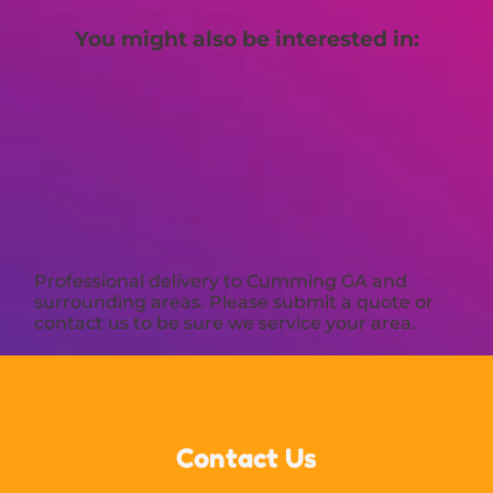
You might also be interested in:
Professional delivery to
Cumming GA
and
surrounding areas. Please submit a quote or
contact us to be sure we service your area.
Contact Us