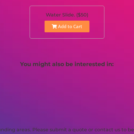
Water Slide. ($50)
Add to Cart
You might also be interested in:
ding areas. Please submit a quote or contact us to be 