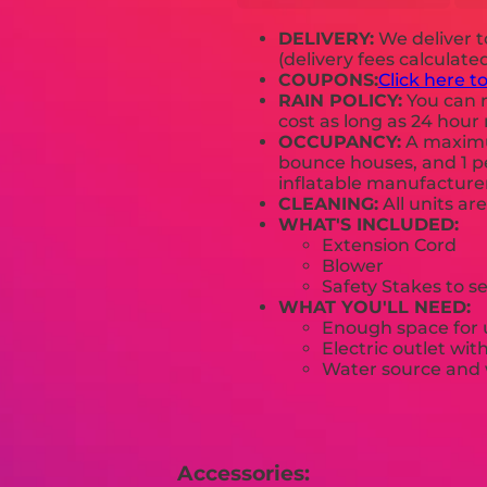
DELIVERY:
We deliver 
(delivery fees calculate
COUPONS:
Click here t
RAIN POLICY:
You can r
cost as long as 24 hour 
OCCUPANCY:
A maximum
bounce houses, and 1 pe
inflatable manufactur
CLEANING:
All units ar
WHAT'S INCLUDED:
Extension Cord
Blower
Safety Stakes to s
WHAT YOU'LL NEED:
Enough space for u
Electric outlet wit
Water source and w
Accessories: