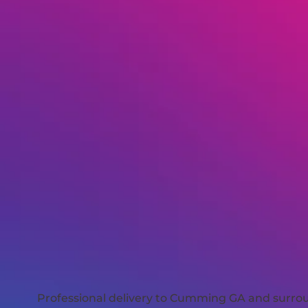
Professional delivery to
Cumming GA
and surroun