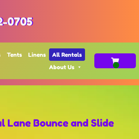
2-0705
s
Tents
Linens
All Rentals
About Us
al Lane Bounce and Slide