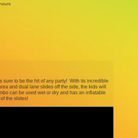
 hours
sure to be the hit of any party! With its incredible
rea and dual lane slides off the side, the kids will
o can be used wet or dry and has an inflatable
of the slides!