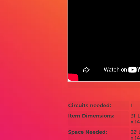
Circuits needed:
1
Item Dimensions:
31' 
x 14
Space Needed:
32' 
x 14