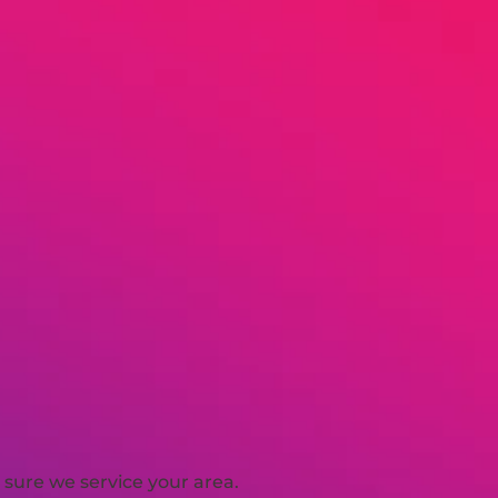
sure we service your area.