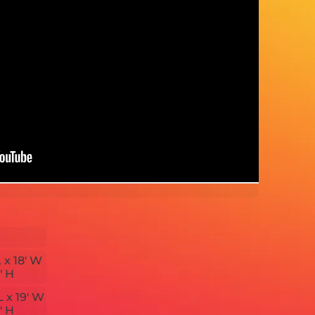
L x 18' W
' H
L x 19' W
' H