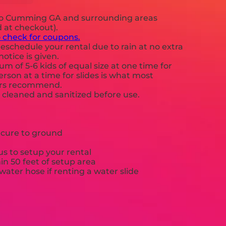
to Cumming GA and surrounding areas
d at checkout).
o check for coupons.
eschedule your rental due to rain at no extra
notice is given.
 of 5-6 kids of equal size at one time for
rson at a time for slides is what most
ers recommend.
e cleaned and sanitized before use.
ecure to ground
s to setup your rental
hin 50 feet of setup area
ater hose if renting a water slide