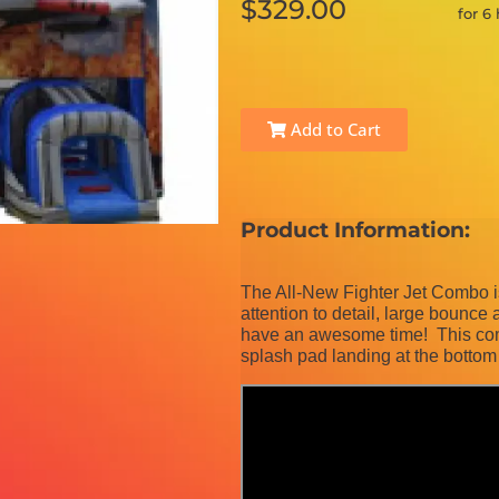
$329.00
for 6
Add to Cart
Product Information:
The All-New Fighter Jet Combo is 
attention to detail, large bounce a
have an awesome time! This comb
splash pad landing at the bottom 