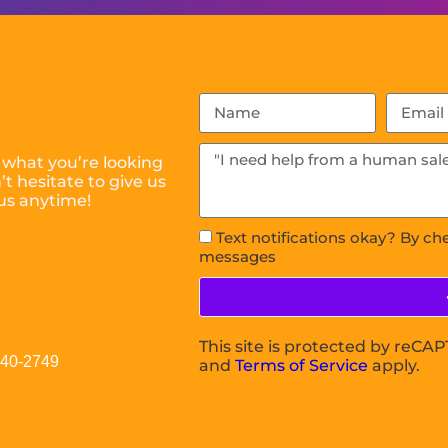
 what you’re looking
t hesitate to give us
us anytime!
Text notifications okay? By ch
messages
This site is protected by reC
040-2749
and
Terms of Service
apply.