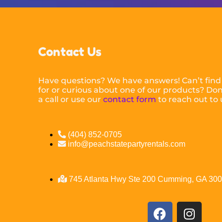
Contact Us
Have questions? We have answers! Can’t find
for or curious about one of our products? Don’
a call or use our
contact form
to reach out to 
(404) 852-0705
info@peachstatepartyrentals.com
745 Atlanta Hwy Ste 200 Cumming, GA 30