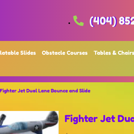
(404) 85
flatable Slides
Obstacle Courses
Tables & Chair
Fighter Jet Dual Lane Bounce and Slide
Fighter Jet Du