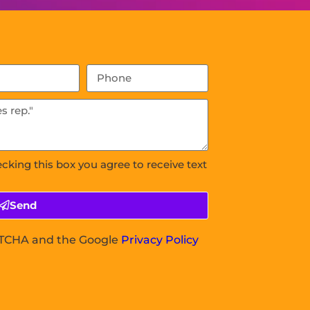
ecking this box you agree to receive text
Send
APTCHA and the Google
Privacy Policy