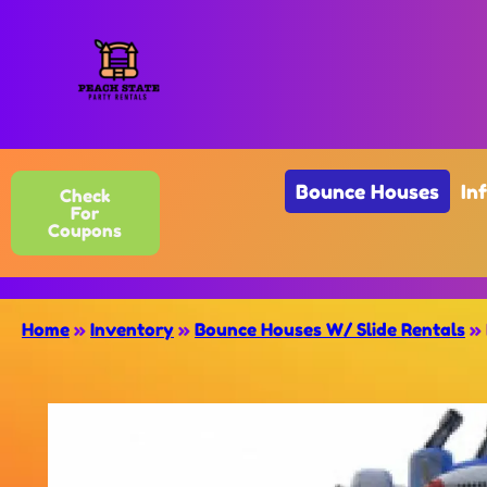
Bounce Houses
In
Check
For
Coupons
Home
»
Inventory
»
Bounce Houses W/ Slide Rentals
»