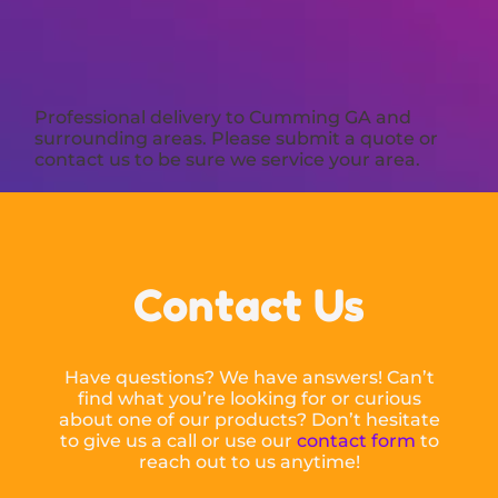
Professional delivery to
Cumming GA
and
surrounding areas. Please submit a quote or
contact us to be sure we service your area.
Contact Us
Have questions? We have answers! Can’t
find what you’re looking for or curious
about one of our products? Don’t hesitate
to give us a call or use our
contact form
to
reach out to us anytime!