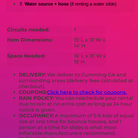
🚿 
Water source + hose
 (if renting a water slide)
Circuits needed:
1
Item Dimensions:
15' L x 13' W x
14' H
Space Needed:
16' L x 15' W x
15' H
DELIVERY:
We deliver to Cumming GA and
surrounding areas (delivery fees calculated at
checkout).
COUPONS:
Click here to check for coupons.
RAIN POLICY:
You can reschedule your rental
due to rain at no extra cost as long as 24 hour
notice is given.
OCCUPANCY:
A maximum of 5-6 kids of equal
size at one time for bounce houses, and 1
person at a time for slides is what most
inflatable manufacturers recommend.