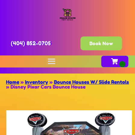
(404) 852-0705
Book Now
Home
»
Inventory
»
Bounce Houses W/ Slide Rentals
»
Disney Pixar Cars Bounce House