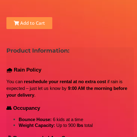
Add to Cart
Product Information:
🌧️ Rain Policy
You can 
reschedule your rental at no extra cost
 if rain is 
expected – just let us know by 
9:00 AM the morning before 
your delivery
.
👥 Occupancy
Bounce House:
 6 kids at a time
Weight Capacity:
 Up to 900
 lbs
 total