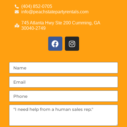
(404) 852-0705
info@peachstatepartyrentals.com
745 Atlanta Hwy Ste 200 Cumming, GA
30040-2749