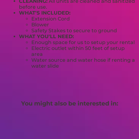
CLEANING:
All units are cleaned and sanitized
before use.
WHAT'S INCLUDED:
Extension Cord
Blower
Safety Stakes to secure to ground
WHAT YOU'LL NEED:
Enough space for us to setup your rental
Electric outlet within 50 feet of setup
area
Water source and water hose if renting a
water slide
You might also be interested in: