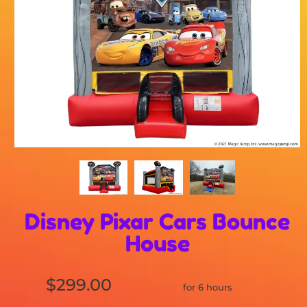
Disney Pixar Cars Bounce
House
$299.00
for 6 hours