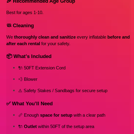
🎉 Recommended Age Group
Best for ages 1-10
. 
🧼 Cleaning
We 
thoroughly clean and sanitize
 every inflatable 
before and 
after each rental
 for your safety.
📦 What's Included
🔌 50FT Extension Cord
💨 Blower
⚠️ Safety Stakes / Sandbags for secure setup
✅ What You’ll Need
📏 Enough 
space for setup
 with a clear path
🔌 
Outlet
 within 50FT of the setup area