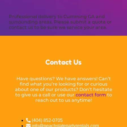
Professional delivery to
Cumming GA
and
surrounding areas. Please submit a quote or
contact us to be sure we service your area.
Contact Us
Have questions? We have answers! Can’t
find what you’re looking for or curious
about one of our products? Don’t hesitate
to give us a call or use our
contact form
to
reach out to us anytime!
(404) 852-0705
info@peachstatepartyrentals.com