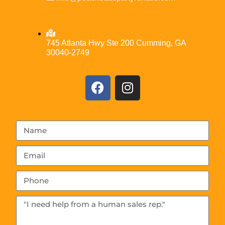
745 Atlanta Hwy Ste 200 Cumming, GA
30040-2749