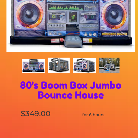
80's Boom Box Jumbo
Bounce House
$349.00
for 6 hours