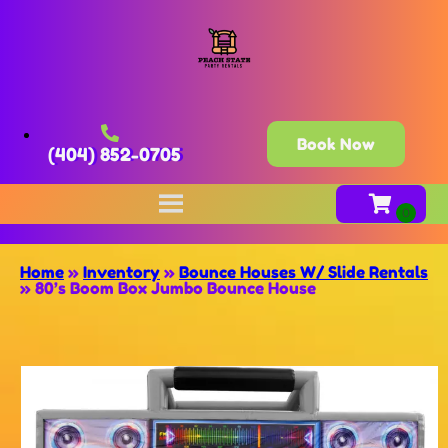
Book Now
(404) 852-0705
Home
»
Inventory
»
Bounce Houses W/ Slide Rentals
»
80’s Boom Box Jumbo Bounce House