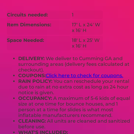
Circuits needed:
1
Item Dimensions:
17' L x 24' W
x 16' H
Space Needed:
18' L x 25' W
x 16' H
DELIVERY:
We deliver to Cumming GA and
surrounding areas (delivery fees calculated at
checkout).
COUPONS:
Click here to check for coupons.
RAIN POLICY:
You can reschedule your rental
due to rain at no extra cost as long as 24 hour
notice is given.
OCCUPANCY:
A maximum of 5-6 kids of equal
size at one time for bounce houses, and 1
person at a time for slides is what most
inflatable manufacturers recommend.
CLEANING:
All units are cleaned and sanitized
before use.
WHAT'S INCLUDED: