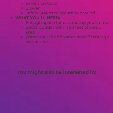
Extension Cord
Blower
Safety Stakes to secure to ground
WHAT YOU'LL NEED:
Enough space for us to setup your rental
Electric outlet within 50 feet of setup
area
Water source and water hose if renting a
water slide
You might also be interested in: