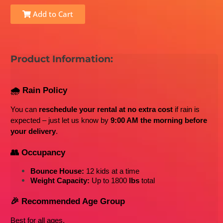
Add to Cart
Product Information:
🌧️ Rain Policy
You can 
reschedule your rental at no extra cost
 if rain is 
expected – just let us know by 
9:00 AM the morning before 
your delivery
.
👥 Occupancy
Bounce House:
 12 kids at a time
Weight Capacity:
 Up to 1800
 lbs
 total
🎉 Recommended Age Group
Best for all ages
. 