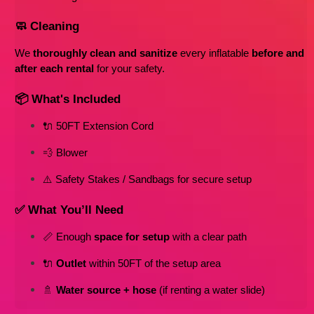
🧼 Cleaning
We 
thoroughly clean and sanitize
 every inflatable 
before and 
after each rental
 for your safety.
📦 What's Included
🔌 50FT Extension Cord
💨 Blower
⚠️ Safety Stakes / Sandbags for secure setup
✅ What You’ll Need
📏 Enough 
space for setup
 with a clear path
🔌 
Outlet
 within 50FT of the setup area
🚿 
Water source + hose
 (if renting a water slide)