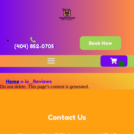
Book Now
(404) 852-0705
Home
»
io_Reviews
Do not delete. This page’s content is generated.
Contact Us