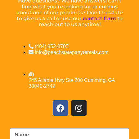
Have questions? We have answers! Can’t
find what you’re looking for or curious
about one of our products? Don’t hesitate
to give us a call or use our
contact form
to
reach out to us anytime!
(404) 852-0705
info@peachstatepartyrentals.com
745 Atlanta Hwy Ste 200 Cumming, GA
30040-2749