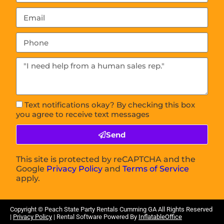
Text notifications okay? By checking this box
you agree to receive text messages
Send
This site is protected by reCAPTCHA and the
Google
Privacy Policy
and
Terms of Service
apply.
Copyright ©
Peach State Party Rentals Cumming GA
All Rights Reserved
|
Privacy Policy
| Rental Software Powered By
InflatableOffice